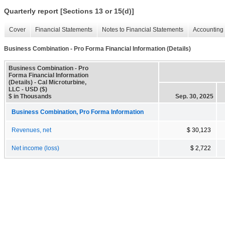
Quarterly report [Sections 13 or 15(d)]
Cover
Financial Statements
Notes to Financial Statements
Accounting 
Business Combination - Pro Forma Financial Information (Details)
Business Combination - Pro
Forma Financial Information
(Details) - Cal Microturbine,
LLC - USD ($)
$ in Thousands
Sep. 30, 2025
Business Combination, Pro Forma Information
Revenues, net
$ 30,123
Net income (loss)
$ 2,722