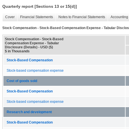
Quarterly report [Sections 13 or 15(d)]
Cover
Financial Statements
Notes to Financial Statements
Accounting 
Stock Compensation - Stock-Based Compensation Expense - Tabular Disclosu
Stock Compensation - Stock-Based
Compensation Expense - Tabular
Disclosure (Details) - USD ($)
$ in Thousands
Stock-Based Compensation
Stock-based compensation expense
Cost of goods sold
Stock-Based Compensation
Stock-based compensation expense
Research and development
Stock-Based Compensation