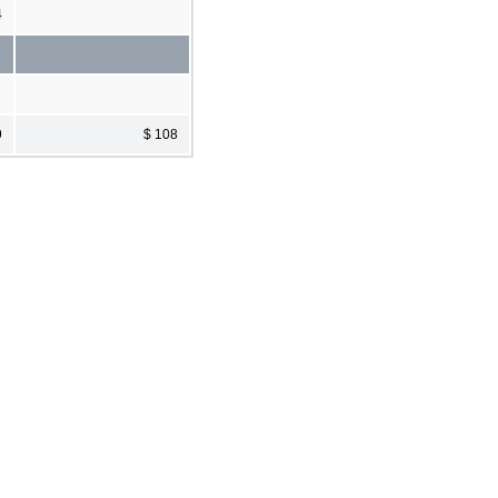
4
9
$ 108