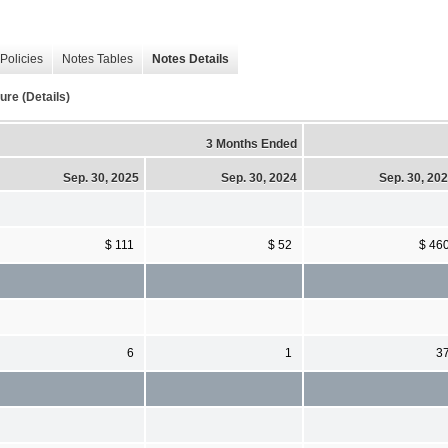
Policies
Notes Tables
Notes Details
re (Details)
3 Months Ended
Sep. 30, 2025
Sep. 30, 2024
Sep. 30, 20
$ 111
$ 52
$ 46
6
1
3