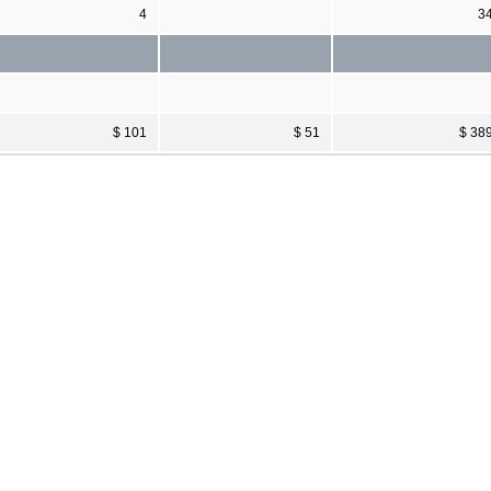
4
3
$ 101
$ 51
$ 38