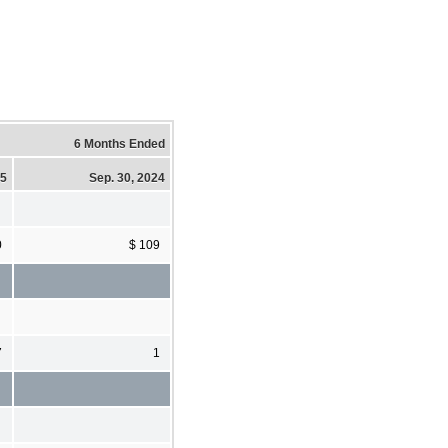
6 Months Ended
25
Sep. 30, 2024
0
$ 109
7
1