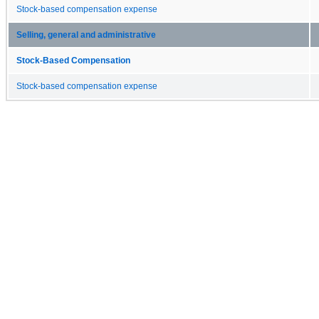
Stock-based compensation expense
Selling, general and administrative
Stock-Based Compensation
Stock-based compensation expense