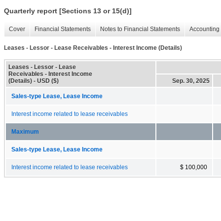
Quarterly report [Sections 13 or 15(d)]
Cover
Financial Statements
Notes to Financial Statements
Accounting 
Leases - Lessor - Lease Receivables - Interest Income (Details)
Leases - Lessor - Lease
Receivables - Interest Income
(Details) - USD ($)
Sep. 30, 2025
Sales-type Lease, Lease Income
Interest income related to lease receivables
Maximum
Sales-type Lease, Lease Income
Interest income related to lease receivables
$ 100,000