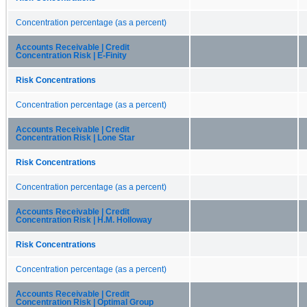
Concentration percentage (as a percent)
Accounts Receivable | Credit
Concentration Risk | E-Finity
Risk Concentrations
Concentration percentage (as a percent)
Accounts Receivable | Credit
Concentration Risk | Lone Star
Risk Concentrations
Concentration percentage (as a percent)
Accounts Receivable | Credit
Concentration Risk | H.M. Holloway
Risk Concentrations
Concentration percentage (as a percent)
Accounts Receivable | Credit
Concentration Risk | Optimal Group