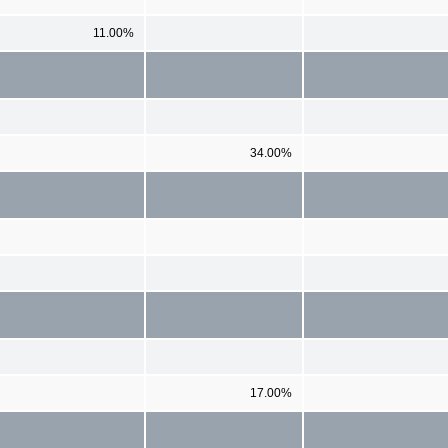
11.00%
34.00%
17.00%