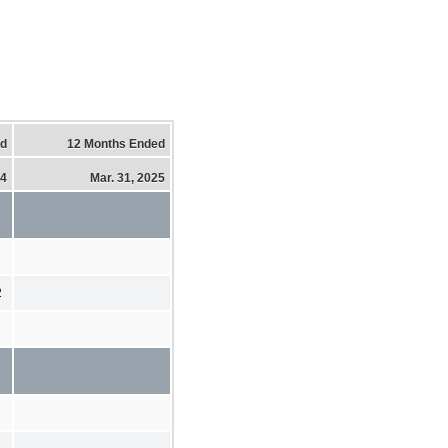
ed
12 Months Ended
24
Mar. 31, 2025
2