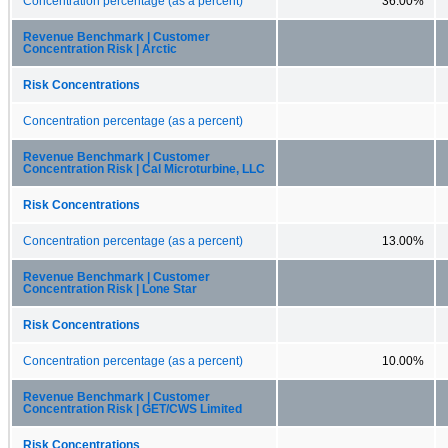
Concentration percentage (as a percent)
36.00%
Revenue Benchmark | Customer
Concentration Risk | Arctic
Risk Concentrations
Concentration percentage (as a percent)
Revenue Benchmark | Customer
Concentration Risk | Cal Microturbine, LLC
Risk Concentrations
Concentration percentage (as a percent)
13.00%
Revenue Benchmark | Customer
Concentration Risk | Lone Star
Risk Concentrations
Concentration percentage (as a percent)
10.00%
Revenue Benchmark | Customer
Concentration Risk | GET/CWS Limited
Risk Concentrations