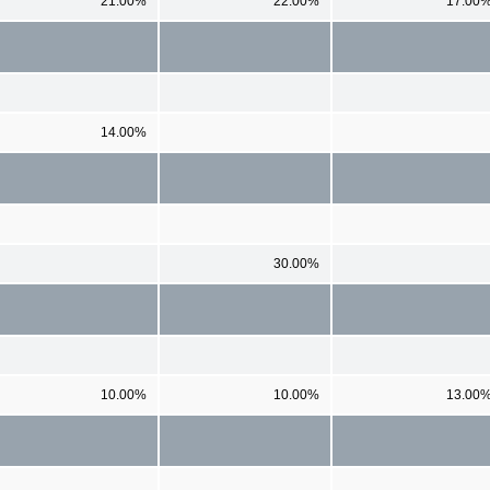
21.00%
22.00%
17.00
14.00%
30.00%
10.00%
10.00%
13.00