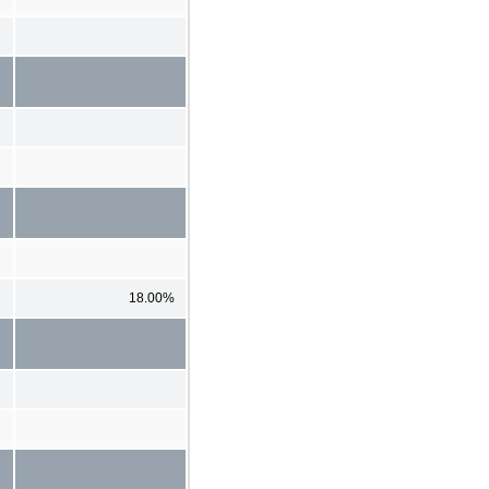
18.00%