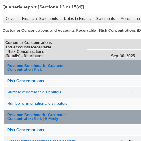
Quarterly report [Sections 13 or 15(d)]
Cover
Financial Statements
Notes to Financial Statements
Accounting 
Customer Concentrations and Accounts Receivable - Risk Concentrations (De
Customer Concentrations
and Accounts Receivable
- Risk Concentrations
(Details) - Distributor
Sep. 30, 2025
Revenue Benchmark | Customer
Concentration Risk
Risk Concentrations
Number of domestic distributors
3
Number of international distributors
Revenue Benchmark | Customer
Concentration Risk | E-Finity
Risk Concentrations