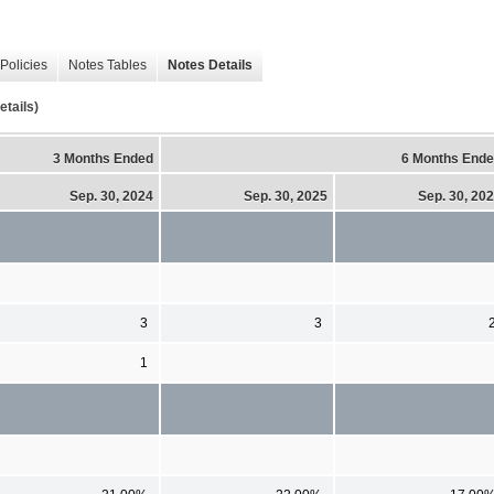
Policies
Notes Tables
Notes Details
tails)
3 Months Ended
6 Months End
Sep. 30, 2024
Sep. 30, 2025
Sep. 30, 20
3
3
1