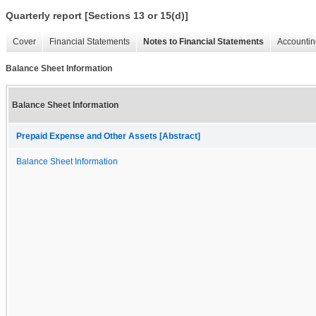
Quarterly report [Sections 13 or 15(d)]
Cover
Financial Statements
Notes to Financial Statements
Accountin
Balance Sheet Information
Balance Sheet Information
Prepaid Expense and Other Assets [Abstract]
Balance Sheet Information