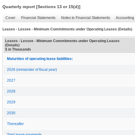
Quarterly report [Sections 13 or 15(d)]
Cover
Financial Statements
Notes to Financial Statements
Accounting 
Leases - Lessee - Minimum Commitments under Operating Leases (Details)
Leases - Lessee - Minimum Commitments under Operating Leases
(Details)
$ in Thousands
Maturities of operating lease liabilities:
2026 (remainder of fiscal year)
2027
2028
2029
2030
Thereafter
Total lease payments