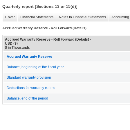
Quarterly report [Sections 13 or 15(d)]
Cover
Financial Statements
Notes to Financial Statements
Accounting 
Accrued Warranty Reserve - Roll Forward (Details)
Accrued Warranty Reserve - Roll Forward (Details) -
USD ($)
$ in Thousands
Accrued Warranty Reserve
Balance, beginning of the fiscal year
Standard warranty provision
Deductions for warranty claims
Balance, end of the period