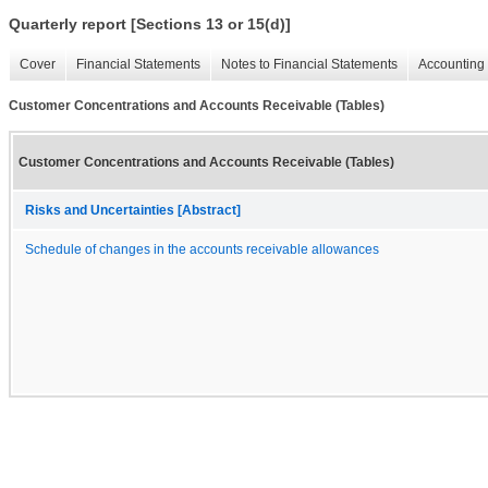
Quarterly report [Sections 13 or 15(d)]
Cover
Financial Statements
Notes to Financial Statements
Accounting 
Customer Concentrations and Accounts Receivable (Tables)
Customer Concentrations and Accounts Receivable (Tables)
Risks and Uncertainties [Abstract]
Schedule of changes in the accounts receivable allowances