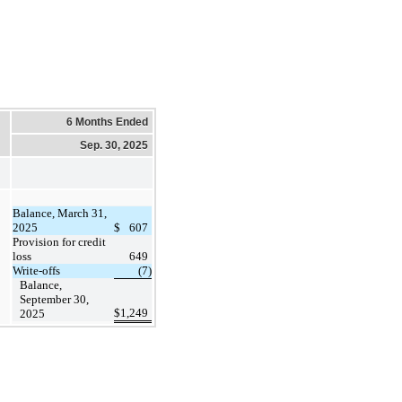
6 Months Ended
Sep. 30, 2025
Balance, March 31,
2025
$
607
Provision for credit
loss
649
Write-offs
(7)
Balance,
September 30,
$
1,249
2025