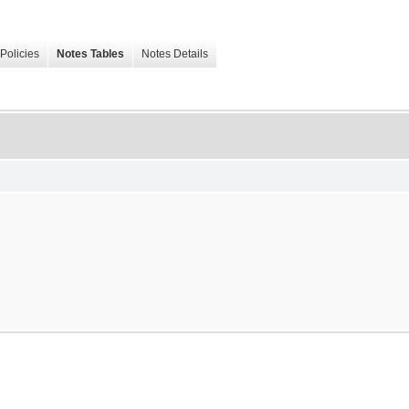
Policies
Notes Tables
Notes Details