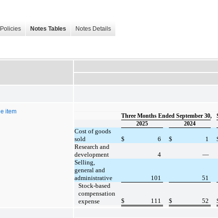
Policies
Notes Tables
Notes Details
e item
Three Months Ended September 30,
2025
2024
Cost of goods
sold
$
6
$
1
Research and
development
4
—
Selling,
general and
administrative
101
51
Stock-based
compensation
$
111
$
52
expense