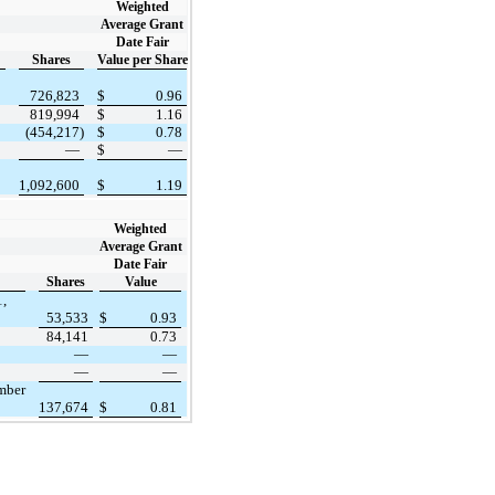
Weighted
Average Grant
Date Fair
Shares
Value per Share
726,823
$
0.96
819,994
$
1.16
(454,217)
$
0.78
—
$
—
1,092,600
$
1.19
Weighted
Average Grant
Date Fair
Shares
Value
1,
53,533
$
0.93
84,141
0.73
—
—
—
—
ember
137,674
$
0.81