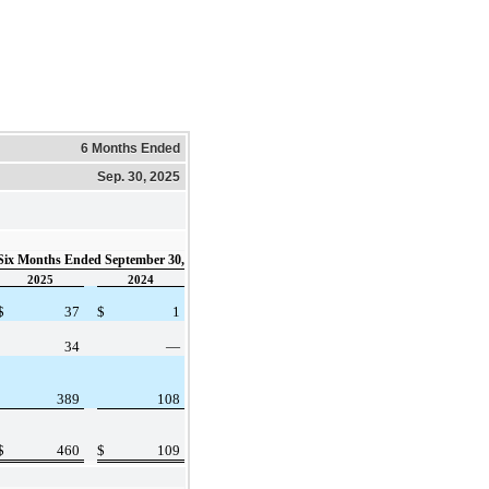
6 Months Ended
Sep. 30, 2025
Six Months Ended September 30,
2025
2024
$
37
$
1
34
—
389
108
$
460
$
109