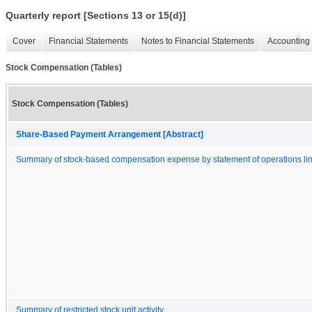
Quarterly report [Sections 13 or 15(d)]
Cover
Financial Statements
Notes to Financial Statements
Accounting 
Stock Compensation (Tables)
Stock Compensation (Tables)
Share-Based Payment Arrangement [Abstract]
Summary of stock-based compensation expense by statement of operations lin
Summary of restricted stock unit activity