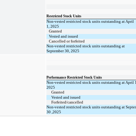
Restricted Stock Units
Non-vested restricted stock units outstanding at April
1, 2025
Granted
Vested and issued
Cancelled or forfeited
Non-vested restricted stock units outstanding at
September 30, 2025
Performance Restricted Stock Units
Non-vested restricted stock units outstanding at April 
2025
Granted
Vested and issued
Forfeited/cancelled
Non-vested restricted stock units outstanding at Sept
30 ,2025