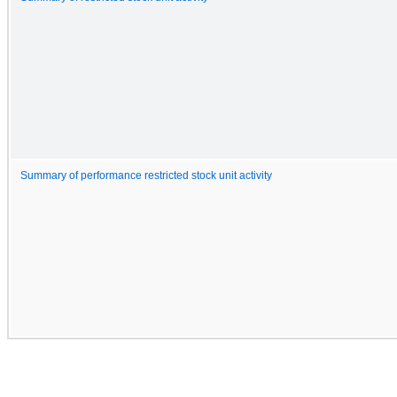
Summary of performance restricted stock unit activity