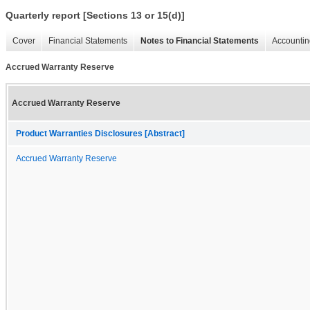
Quarterly report [Sections 13 or 15(d)]
Cover
Financial Statements
Notes to Financial Statements
Accountin
Accrued Warranty Reserve
Accrued Warranty Reserve
Product Warranties Disclosures [Abstract]
Accrued Warranty Reserve