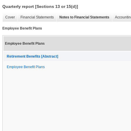
Quarterly report [Sections 13 or 15(d)]
Cover
Financial Statements
Notes to Financial Statements
Accountin
Employee Benefit Plans
Employee Benefit Plans
Retirement Benefits [Abstract]
Employee Benefit Plans