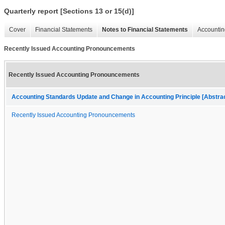
Quarterly report [Sections 13 or 15(d)]
Cover
Financial Statements
Notes to Financial Statements
Accountin
Recently Issued Accounting Pronouncements
Recently Issued Accounting Pronouncements
Accounting Standards Update and Change in Accounting Principle [Abstra
Recently Issued Accounting Pronouncements