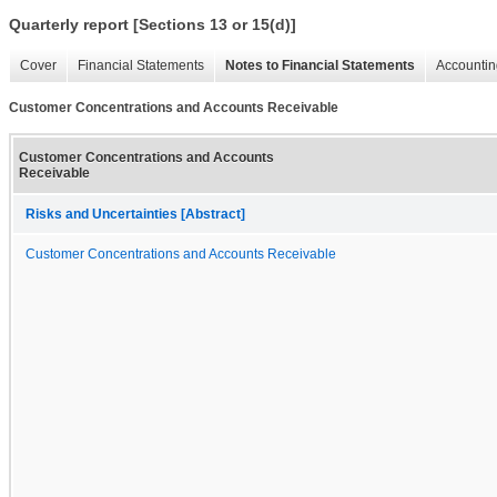
Quarterly report [Sections 13 or 15(d)]
Cover
Financial Statements
Notes to Financial Statements
Accountin
Customer Concentrations and Accounts Receivable
Customer Concentrations and Accounts
Receivable
Risks and Uncertainties [Abstract]
Customer Concentrations and Accounts Receivable