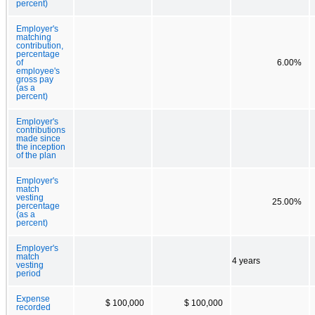
percent)
Employer's
matching
contribution,
percentage
of
6.00%
employee's
gross pay
(as a
percent)
Employer's
contributions
made since
the inception
of the plan
Employer's
match
vesting
25.00%
percentage
(as a
percent)
Employer's
match
4 years
vesting
period
Expense
$ 100,000
$ 100,000
recorded