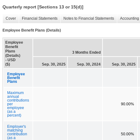
Quarterly report [Sections 13 or 15(d)]
Cover
Financial Statements
Notes to Financial Statements
Accounting 
Employee Benefit Plans (Details)
Employee
Benefit
Plans
3 Months Ended
(Details)
- USD
($)
Sep. 30, 2025
Sep. 30, 2024
Sep. 30, 2025
Employee
Benefit
Plans
Maximum
annual
contributions
per
90.00%
employee
(as a
percent)
Employer's
matching
contribution
50.00%
(as a