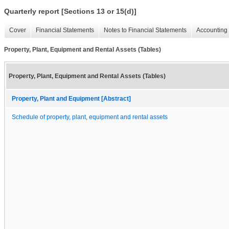
Quarterly report [Sections 13 or 15(d)]
Cover
Financial Statements
Notes to Financial Statements
Accounting 
Property, Plant, Equipment and Rental Assets (Tables)
Property, Plant, Equipment and Rental Assets (Tables)
Property, Plant and Equipment [Abstract]
Schedule of property, plant, equipment and rental assets