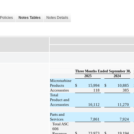
Policies
Notes Tables
Notes Details
Three Months Ended September 30,
2025
2024
Microturbine
Products
$
15,994
$
10,885
Accessories
118
385
Total
Product and
Accessories
16,112
11,270
Parts and
Services
7,861
7,924
Total ASC
606
$
23,973
$
19,194
Revenue