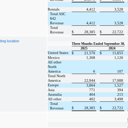
Rentals
4,412
3,528
Total ASC
842
Revenue
4,412
3,528
Total
$
28,385
$
22,722
Revenue
ing location
Three Months Ended September 30,
2025
2024
United States
$
21,570
$
15,855
Mexico
1,368
1,126
All other
North
America
6
107
Total North
America
22,944
17,088
Europe
3,864
1,527
Asia
771
394
Australia
404
215
All other
402
3,498
Total
$
28,385
$
22,722
Revenue