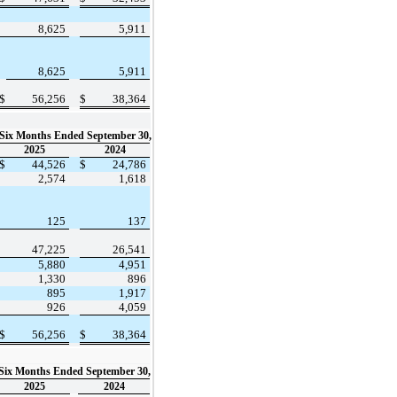
8,625
5,911
8,625
5,911
$
56,256
$
38,364
Six Months Ended September 30,
2025
2024
$
44,526
$
24,786
2,574
1,618
125
137
47,225
26,541
5,880
4,951
1,330
896
895
1,917
926
4,059
$
56,256
$
38,364
Six Months Ended September 30,
2025
2024