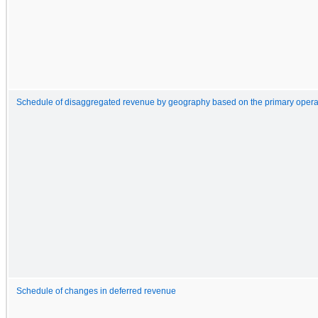
Schedule of disaggregated revenue by geography based on the primary operat
Schedule of changes in deferred revenue