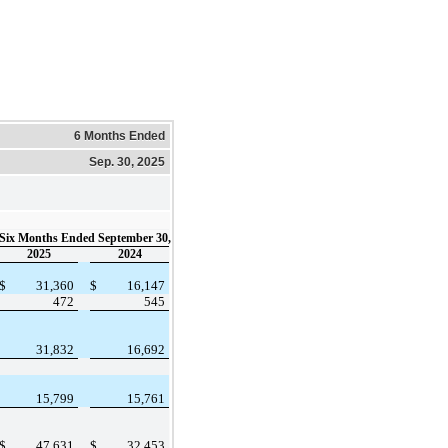
6 Months Ended
Sep. 30, 2025
Six Months Ended September 30,
2025
2024
$
31,360
$
16,147
472
545
31,832
16,692
15,799
15,761
$
47,631
$
32,453