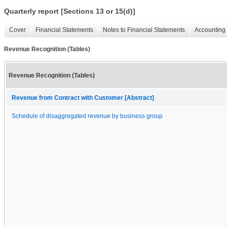
Quarterly report [Sections 13 or 15(d)]
Cover
Financial Statements
Notes to Financial Statements
Accounting 
Revenue Recognition (Tables)
Revenue Recognition (Tables)
Revenue from Contract with Customer [Abstract]
Schedule of disaggregated revenue by business group