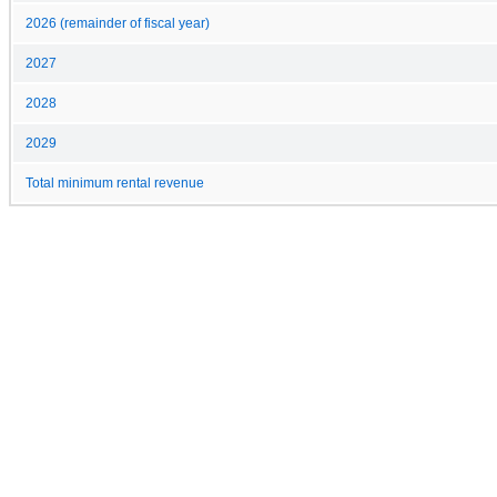
2026 (remainder of fiscal year)
2027
2028
2029
Total minimum rental revenue