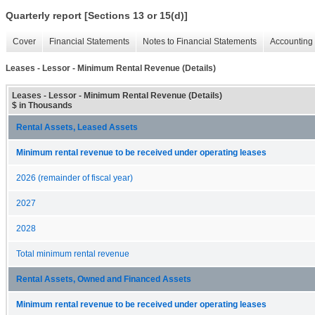
Quarterly report [Sections 13 or 15(d)]
Cover
Financial Statements
Notes to Financial Statements
Accounting 
Leases - Lessor - Minimum Rental Revenue (Details)
Leases - Lessor - Minimum Rental Revenue (Details)
$ in Thousands
Rental Assets, Leased Assets
Minimum rental revenue to be received under operating leases
2026 (remainder of fiscal year)
2027
2028
Total minimum rental revenue
Rental Assets, Owned and Financed Assets
Minimum rental revenue to be received under operating leases