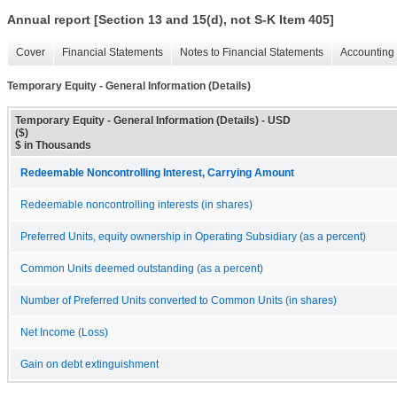
Annual report [Section 13 and 15(d), not S-K Item 405]
Cover
Financial Statements
Notes to Financial Statements
Accounting 
Temporary Equity - General Information (Details)
Temporary Equity - General Information (Details) - USD
($)
$ in Thousands
Redeemable Noncontrolling Interest, Carrying Amount
Redeemable noncontrolling interests (in shares)
Preferred Units, equity ownership in Operating Subsidiary (as a percent)
Common Units deemed outstanding (as a percent)
Number of Preferred Units converted to Common Units (in shares)
Net Income (Loss)
Gain on debt extinguishment