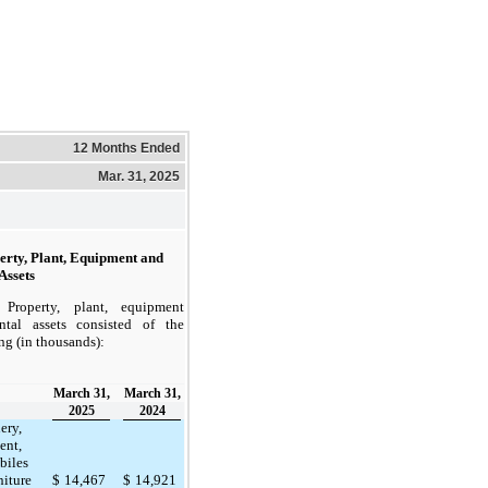
12 Months Ended
Mar. 31, 2025
erty, Plant, Equipment and
Assets
Property, plant, equipment
ntal assets consisted of the
ng (in thousands):
March 31,
March 31,
2025
2024
ery,
ent,
biles
niture
$
14,467
$
14,921