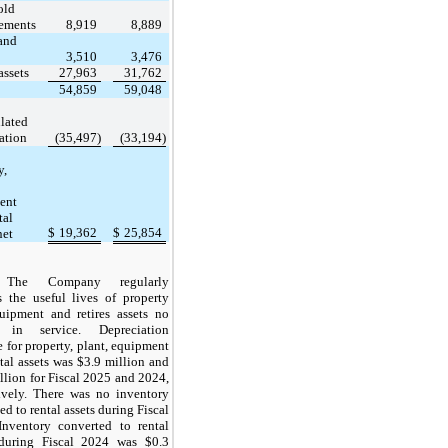
old
ements
8,919
8,889
and
3,510
3,476
assets
27,963
31,762
54,859
59,048
lated
ation
(35,497)
(33,194)
y,
ent
tal
$
19,362
$
25,854
net
The Company regularly
s the useful lives of property
uipment and retires assets no
 in service. Depreciation
 for property, plant, equipment
tal assets was $3.9 million and
llion for Fiscal 2025 and 2024,
ively. There was no inventory
ed to rental assets during Fiscal
Inventory converted to rental
 during Fiscal 2024 was $0.3