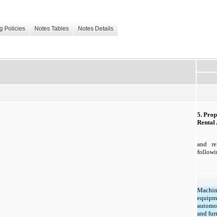
g Policies
Notes Tables
Notes Details
5. Prop
Rental 
and re
followi
Machin
equipm
automo
and fur