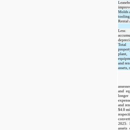
Leaseh
improv
Molds 
tooling
Rental 
Less:
accumu
depreci
Total
propert
plant,
equipm
and ren
assets, 
assesse
and eq
longer
expense
and ren
$4.0 mi
respect
convert
2025. 
assets