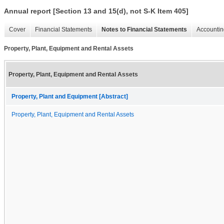
Annual report [Section 13 and 15(d), not S-K Item 405]
Cover
Financial Statements
Notes to Financial Statements
Accountin
Property, Plant, Equipment and Rental Assets
Property, Plant, Equipment and Rental Assets
Property, Plant and Equipment [Abstract]
Property, Plant, Equipment and Rental Assets