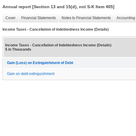
Annual report [Section 13 and 15(d), not S-K Item 405]
Cover
Financial Statements
Notes to Financial Statements
Accounting 
Income Taxes - Cancellation of Indebtedness Income (Details)
Income Taxes - Cancellation of Indebtedness Income (Details)
$ in Thousands
Gain (Loss) on Extinguishment of Debt
Gain on debt extinguishment