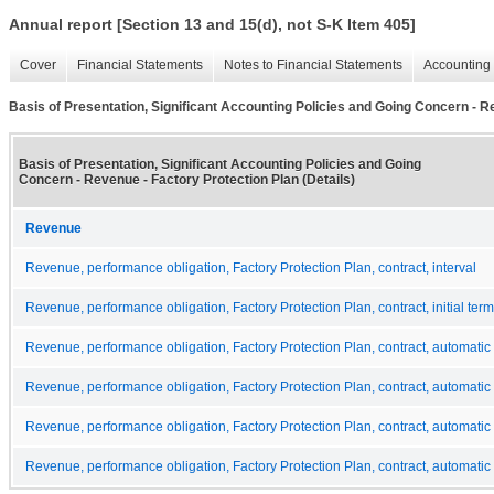
Annual report [Section 13 and 15(d), not S-K Item 405]
Cover
Financial Statements
Notes to Financial Statements
Accounting 
Basis of Presentation, Significant Accounting Policies and Going Concern - Re
Basis of Presentation, Significant Accounting Policies and Going
Concern - Revenue - Factory Protection Plan (Details)
Revenue
Revenue, performance obligation, Factory Protection Plan, contract, interval
Revenue, performance obligation, Factory Protection Plan, contract, initial term
Revenue, performance obligation, Factory Protection Plan, contract, automatic
Revenue, performance obligation, Factory Protection Plan, contract, automatic
Revenue, performance obligation, Factory Protection Plan, contract, automatic
Revenue, performance obligation, Factory Protection Plan, contract, automatic 