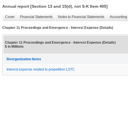
Annual report [Section 13 and 15(d), not S-K Item 405]
Cover
Financial Statements
Notes to Financial Statements
Accounting 
Chapter 11 Proceedings and Emergence - Interest Expense (Details)
Chapter 11 Proceedings and Emergence - Interest Expense (Details)
$ in Millions
Reorganization Items
Interest expense related to prepetition LSTC