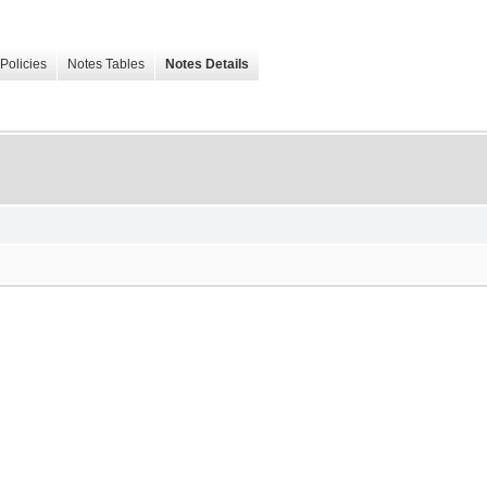
Policies
Notes Tables
Notes Details