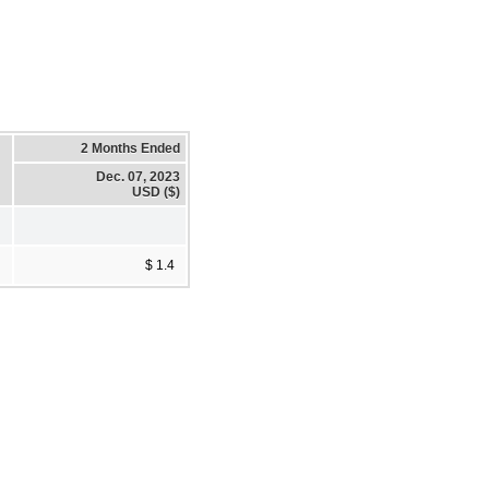
2 Months Ended
Dec. 07, 2023
USD ($)
$ 1.4