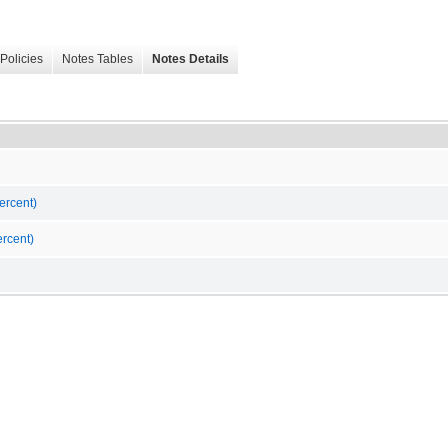
Policies
Notes Tables
Notes Details
ercent)
rcent)