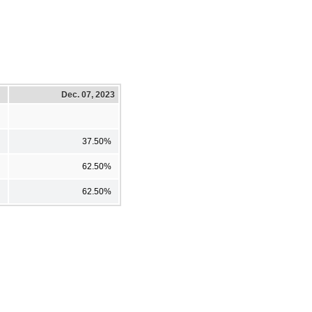
Dec. 07, 2023
37.50%
62.50%
62.50%