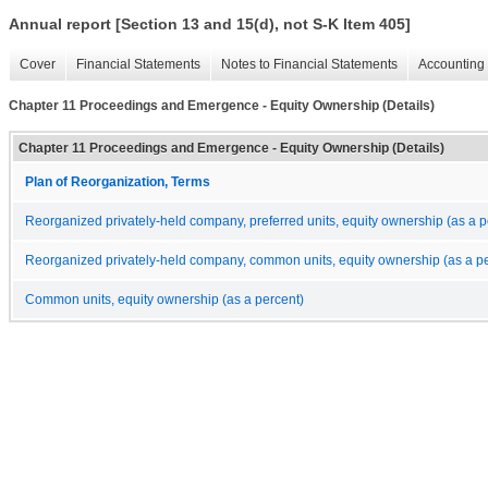
Annual report [Section 13 and 15(d), not S-K Item 405]
Cover
Financial Statements
Notes to Financial Statements
Accounting 
Chapter 11 Proceedings and Emergence - Equity Ownership (Details)
Chapter 11 Proceedings and Emergence - Equity Ownership (Details)
Plan of Reorganization, Terms
Reorganized privately-held company, preferred units, equity ownership (as a p
Reorganized privately-held company, common units, equity ownership (as a pe
Common units, equity ownership (as a percent)