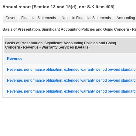
Annual report [Section 13 and 15(d), not S-K Item 405]
Cover
Financial Statements
Notes to Financial Statements
Accounting 
Basis of Presentation, Significant Accounting Policies and Going Concern - R
Basis of Presentation, Significant Accounting Policies and Going
Concern - Revenue - Warranty Services (Details)
Revenue
Revenue, performance obligation, extended warranty, period beyond standard 
Revenue, performance obligation, extended warranty, period beyond standard 
Revenue, performance obligation, extended warranty, period beyond standard 