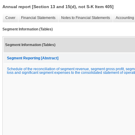
Annual report [Section 13 and 15(d), not S-K Item 405]
Cover
Financial Statements
Notes to Financial Statements
Accounting 
Segment Information (Tables)
Segment Information (Tables)
Segment Reporting [Abstract]
Schedule of the reconciliation of segment revenue, segment gross profit, segme
loss and significant segment expenses to the consolidated statement of operat