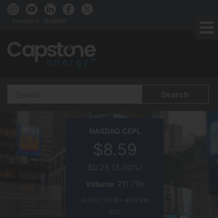
Investors
Supplier
Search Terms
CAPSTONE ENERGY+ ON
NASDAQ
CEPL
$8.59
$0.25
(
3.00%
)
Volume
211.79k
AUG 07, 2026 • 4:00 PM
EDT