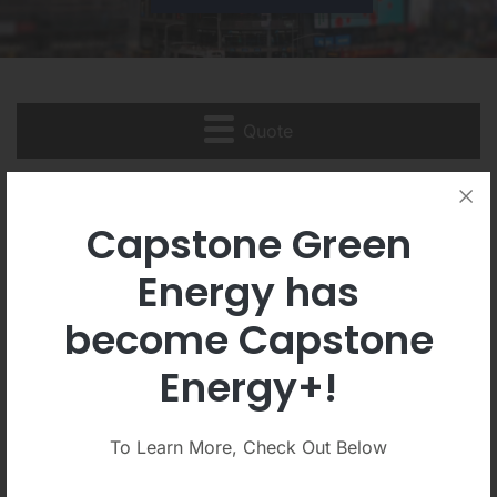
Quote
Quote
Capstone Green
Energy has
become Capstone
DETAILED STOCK QUOTE
STOCK CHARTS
Energy+!
HISTORICAL QUOTES
To Learn More, Check Out Below
Detailed Quote