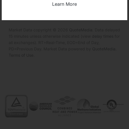
Invalid Symbol
:
CEPL
Learn More
Market Data copyright © 2026
QuoteMedia
. Data delayed
15 minutes unless otherwise indicated (view
delay times
for
all exchanges).
RT
=Real-Time,
EOD
=End of Day,
PD
=Previous Day. Market Data powered by
QuoteMedia
.
Terms of Use
.