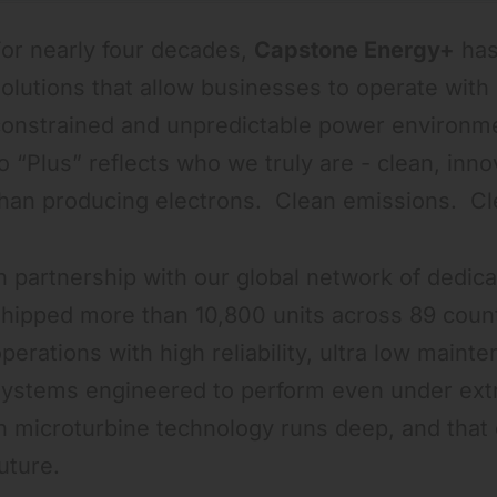
or nearly four decades,
Capstone Energy+
has
olutions that allow businesses to operate with 
constrained and unpredictable power environme
o “Plus” reflects who we truly are - clean, inn
than producing electrons. Clean emissions. C
n partnership with our global network of dedic
hipped more than 10,800 units across 89 countr
perations with high reliability, ultra low maint
systems engineered to perform even under extr
n microturbine technology runs deep, and that
uture.