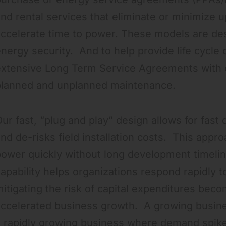
nd rental services that eliminate or minimize 
ccelerate time to power. These models are desi
nergy security. And to help provide life cycle c
extensive Long Term Service Agreements with o
planned and unplanned maintenance.
ur fast, “plug and play” design allows for fast 
nd de-risks field installation costs. This app
ower quickly without long development timelin
apability helps organizations respond rapidly t
itigating the risk of capital expenditures beco
accelerated business growth. A growing busin
 rapidly growing business where demand spikes