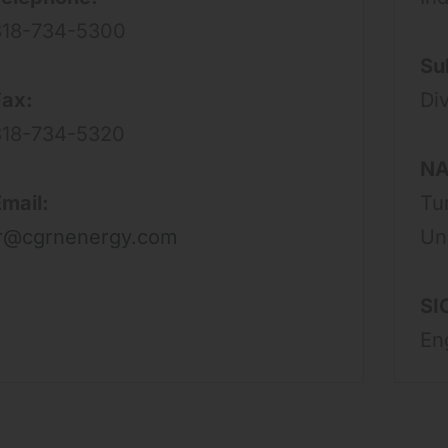
818-734-5300
Su
Fax:
Div
818-734-5320
NA
mail:
Tu
ir@cgrnenergy.com
Un
SI
En