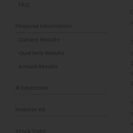
FAQ
O
Financial Information
Current Results
T
Quarterly Results
o
2
Annual Results
s
IR Education
T
Investor Kit
h
n
Stock Data