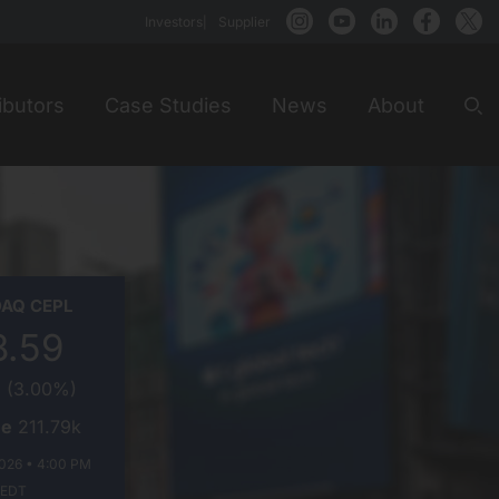
Investors
Supplier
ibutors
Case Studies
News
About
Sea
TONE
DAQ
CEPL
GY+
8.59
5
(
3.00%
)
me
211.79k
026 • 4:00 PM
EDT