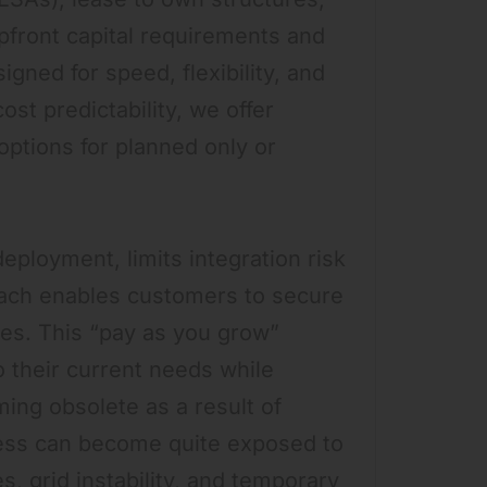
upfront capital requirements and
gned for speed, flexibility, and
ost predictability, we offer
ptions for planned only or
deployment, limits integration risk
roach enables customers to secure
es. This “pay as you grow”
o their current needs while
ming obsolete as a result of
ess can become quite exposed to
, grid instability, and temporary