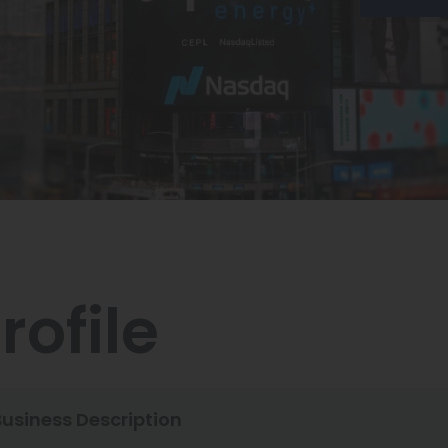
rofile
Business Description