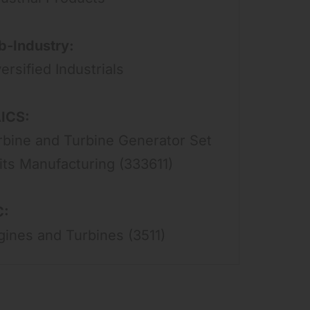
b-Industry:
ersified Industrials
ICS:
rbine and Turbine Generator Set
its Manufacturing (333611)
C:
gines and Turbines (3511)