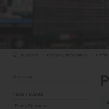
Investors
Company Information
Profile
P
Overview
PROFILE
News / Events
Press Releases