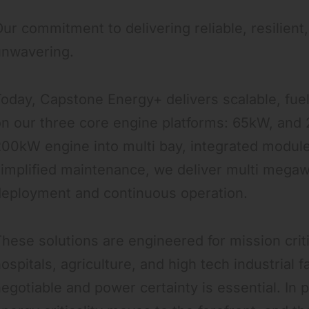
ur commitment to delivering reliable, resilient
unwavering.
oday, Capstone Energy+ delivers scalable, fuel 
n our three core engine platforms: 65kW, and
00kW engine into multi bay, integrated modules
implified maintenance, we deliver multi megaw
deployment and continuous operation.
hese solutions are engineered for mission crit
ospitals, agriculture, and high tech industrial f
egotiable and power certainty is essential. In