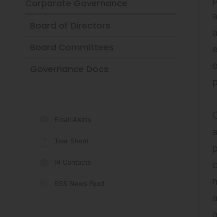
Corporate Governance
a
Board of Directors
a
Board Committees
e
Governance Docs
O
Email Alerts
a
Tear Sheet
p
IR Contacts
c
m
RSS News Feed
a