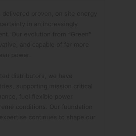
 delivered proven, on site energy
certainty in an increasingly
nt. Our evolution from “Green”
ovative, and capable of far more
lean power.
ated distributors, we have
ies, supporting mission critical
enance, fuel flexible power
eme conditions. Our foundation
 expertise continues to shape our