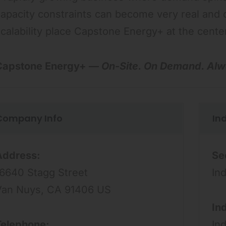
apacity constraints can become very real and 
calability place Capstone Energy+ at the cent
Capstone Energy+ —
On-Site. On Demand. Alw
Company Info
In
Address:
Se
16640 Stagg Street
Ind
Van Nuys, CA 91406 US
In
Telephone:
In