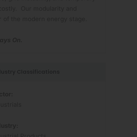
costly. Our modularity and
er of the modern energy stage.
ays On.
dustry Classifications
ctor:
ustrials
dustry:
dustrial Products