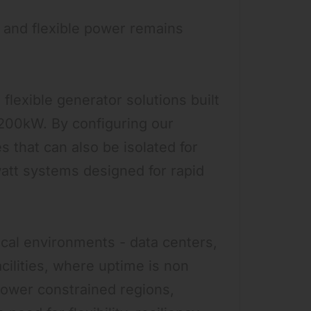
, and flexible power remains
flexible generator solutions built
 200kW. By configuring our
 that can also be isolated for
att systems designed for rapid
ical environments - data centers,
acilities, where uptime is non
 power constrained regions,