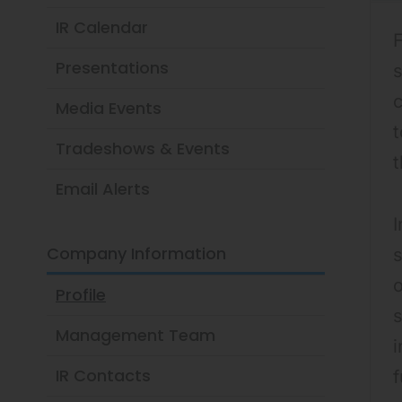
IR Calendar
F
Presentations
s
Media Events
t
Tradeshows & Events
Email Alerts
I
Company Information
s
o
Profile
Management Team
i
IR Contacts
f