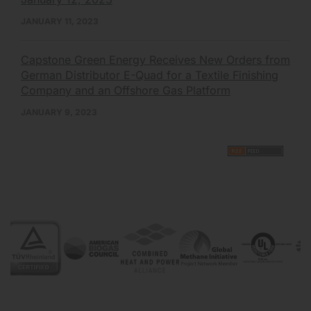
JANUARY 11, 2023
Capstone Green Energy Receives New Orders from
German Distributor E-Quad for a Textile Finishing
Company and an Offshore Gas Platform
JANUARY 9, 2023