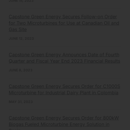
JUNE 15, 2023
Capstone Green Energy Secures Follow-on Order
for Two Microturbines for Use at Canadian Oil and
Gas Site
JUNE 12, 2023
Capstone Green Energy Announces Date of Fourth
Quarter and Fiscal Year End 2023 Financial Results
JUNE 8, 2023
Capstone Green Energy Secures Order for C1000S
Microturbine for Industrial Dairy Plant in Colombia
MAY 31, 2023
Capstone Green Energy Secures Order for 800kW
Biogas Fueled Microturbine Energy Solution in