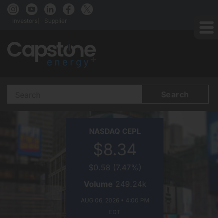
Investors
Supplier
Search
Terms
CAPSTONE
NASDAQ
CEPL
ENERGY+
$8.34
ON
$0.58
(
7.47%
)
Volume
249.24k
AUG 06, 2026 • 4:00 PM
EDT