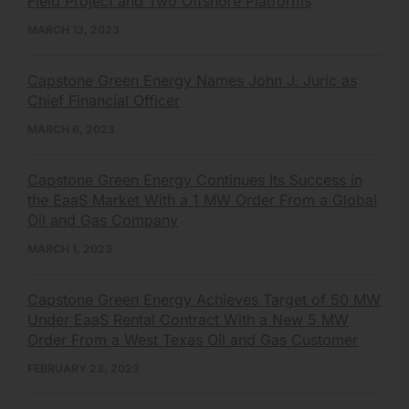
Field Project and Two Offshore Platforms
MARCH 13, 2023
Capstone Green Energy Names John J. Juric as
Chief Financial Officer
MARCH 6, 2023
Capstone Green Energy Continues Its Success in
the EaaS Market With a 1 MW Order From a Global
Oil and Gas Company
MARCH 1, 2023
Capstone Green Energy Achieves Target of 50 MW
Under EaaS Rental Contract With a New 5 MW
Order From a West Texas Oil and Gas Customer
FEBRUARY 23, 2023