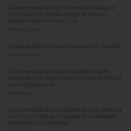
Capstone Green Energy Receives Notification of
Deficiency from Nasdaq Related to Delayed
Quarterly Report on Form 10-Q
AUGUST 18, 2023
Capstone Green Energy Announces CEO Transition
AUGUST 14, 2023
Capstone Green Energy to Reschedule Fourth
Quarter and Full Fiscal Year 2023 Earnings Release
and Conference Call
JUNE 21, 2023
Capstone Green Energy Secures Second Order this
Year from Oil and Gas Customer in the Marcellus
Shale Region in Appalachia