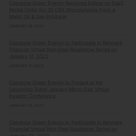
Capstone Green Energy Received Follow-on EaaS
Rental Order for 30 C65 Microturbines From a
Major Oil & Gas Producer
JANUARY 19, 2023
Capstone Green Energy to Participate in Renmark
Financial Virtual Non-Deal Roadshow Series on
January 17, 2023
JANUARY 17, 2023
Capstone Green Energy to Present at the
Upcoming Sidoti January Micro-Cap Virtual
Investor Conference
JANUARY 13, 2023
Capstone Green Energy to Participate in Renmark
Financial Virtual Non-Deal Roadshow Series on
January 12, 2023