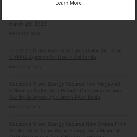
Learn More
Capstone Green Energy to Participate in Renmark
Financial Virtual Non-Deal Roadshow Series on
March 29, 2023
MARCH 27, 2023
Capstone Green Energy Secures Order for Three
C1000S Systems for Use in California
MARCH 23, 2023
Capstone Green Energy Secures Two-Megawatt
Follow-on Order for a Remote Gas Compression
Facility in Wyoming’s Green River Basin
MARCH 21, 2023
Capstone Green Energy Secures New Orders From
Alaskan Distributor Arctic Energy for a Major Oil