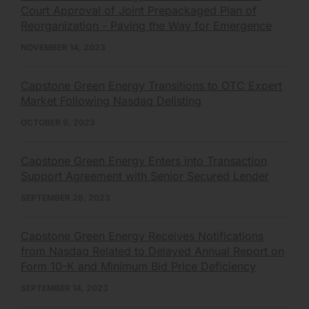
Court Approval of Joint Prepackaged Plan of
Reorganization - Paving the Way for Emergence
NOVEMBER 14, 2023
Capstone Green Energy Transitions to OTC Expert
Market Following Nasdaq Delisting
OCTOBER 9, 2023
Capstone Green Energy Enters into Transaction
Support Agreement with Senior Secured Lender
SEPTEMBER 28, 2023
Capstone Green Energy Receives Notifications
from Nasdaq Related to Delayed Annual Report on
Form 10-K and Minimum Bid Price Deficiency
SEPTEMBER 14, 2023