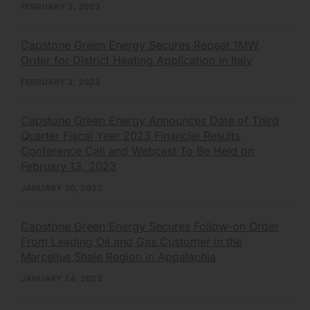
FEBRUARY 3, 2023
Capstone Green Energy Secures Repeat 1MW
Order for District Heating Application in Italy
FEBRUARY 2, 2023
Capstone Green Energy Announces Date of Third
Quarter Fiscal Year 2023 Financial Results
Conference Call and Webcast To Be Held on
February 13, 2023
JANUARY 30, 2023
Capstone Green Energy Secures Follow-on Order
From Leading Oil and Gas Customer in the
Marcellus Shale Region in Appalachia
JANUARY 24, 2023