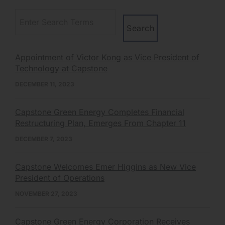
Appointment of Victor Kong as Vice President of
Technology at Capstone
DECEMBER 11, 2023
Capstone Green Energy Completes Financial
Restructuring Plan, Emerges From Chapter 11
DECEMBER 7, 2023
Capstone Welcomes Emer Higgins as New Vice
President of Operations
NOVEMBER 27, 2023
Capstone Green Energy Corporation Receives