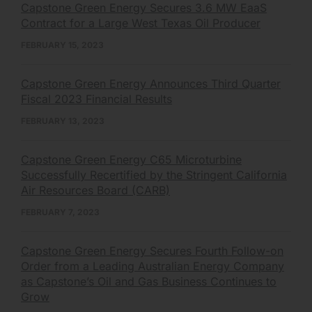
Capstone Green Energy Secures 3.6 MW EaaS
Contract for a Large West Texas Oil Producer
FEBRUARY 15, 2023
Capstone Green Energy Announces Third Quarter
Fiscal 2023 Financial Results
FEBRUARY 13, 2023
Capstone Green Energy C65 Microturbine
Successfully Recertified by the Stringent California
Air Resources Board (CARB)
FEBRUARY 7, 2023
Capstone Green Energy Secures Fourth Follow-on
Order from a Leading Australian Energy Company
as Capstone’s Oil and Gas Business Continues to
Grow