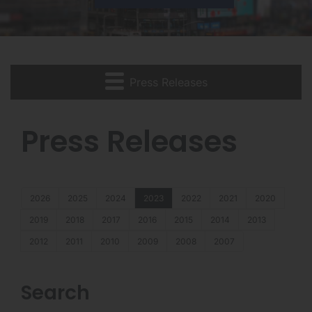
Press Releases
Press Releases
2026
2025
2024
2023
2022
2021
2020
2019
2018
2017
2016
2015
2014
2013
2012
2011
2010
2009
2008
2007
Search