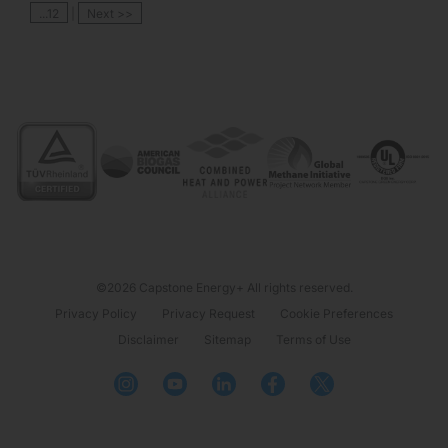
...12
|
Next >>
©2026 Capstone Energy+ All rights reserved.
Privacy Policy
Privacy Request
Cookie Preferences
Disclaimer
Sitemap
Terms of Use