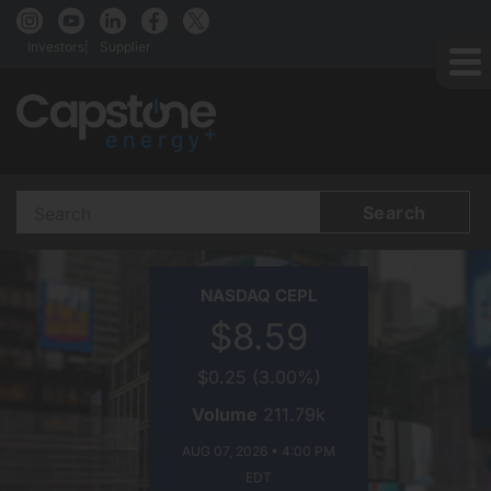
Investors
Supplier
Search
Terms
CAPSTONE
NASDAQ
CEPL
ENERGY+
$8.59
ON
$0.25
(
3.00%
)
Volume
211.79k
AUG 07, 2026 • 4:00 PM
EDT