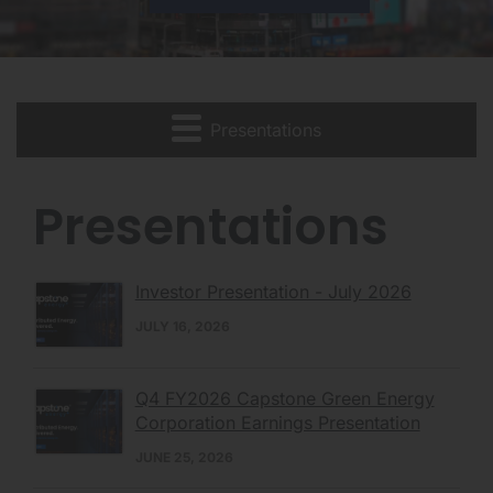
Presentations
Presentations
Investor Presentation - July 2026
JULY 16, 2026
Q4 FY2026 Capstone Green Energy
Corporation Earnings Presentation
JUNE 25, 2026