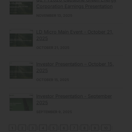
Corporation Earnings Presentation
NOVEMBER 13, 2025
LD Micro Main Event - October 21,
2025
OCTOBER 21, 2025
Investor Presentation – October 15,
2025
OCTOBER 15, 2025
Investor Presentation - September
2025
SEPTEMBER 9, 2025
1
|
2
|
3
|
4
|
5
|
6
|
7
|
8
|
9
|
10
|