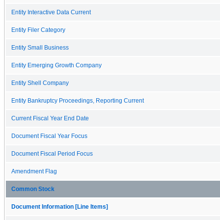
Entity Interactive Data Current
Entity Filer Category
Entity Small Business
Entity Emerging Growth Company
Entity Shell Company
Entity Bankruptcy Proceedings, Reporting Current
Current Fiscal Year End Date
Document Fiscal Year Focus
Document Fiscal Period Focus
Amendment Flag
Common Stock
Document Information [Line Items]