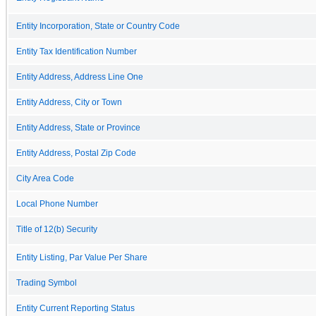
Entity Incorporation, State or Country Code
Entity Tax Identification Number
Entity Address, Address Line One
Entity Address, City or Town
Entity Address, State or Province
Entity Address, Postal Zip Code
City Area Code
Local Phone Number
Title of 12(b) Security
Entity Listing, Par Value Per Share
Trading Symbol
Entity Current Reporting Status