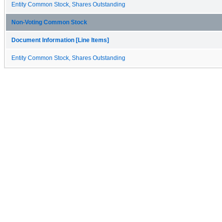
Entity Common Stock, Shares Outstanding
Non-Voting Common Stock
Document Information [Line Items]
Entity Common Stock, Shares Outstanding