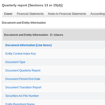
Quarterly report [Sections 13 or 15(d)]
Cover
Financial Statements
Notes to Financial Statements
Accounting 
Document and Entity Information
Document and Entity Information - $ / shares
Document Information [Line Items]
Entity Central Index Key
Document Type
Document Quarterly Report
Document Period End Date
Document Transition Report
Securities Act File Number
Entity Registrant Name