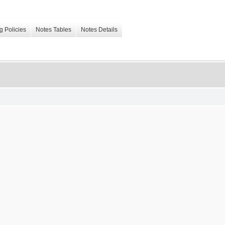
g Policies
Notes Tables
Notes Details