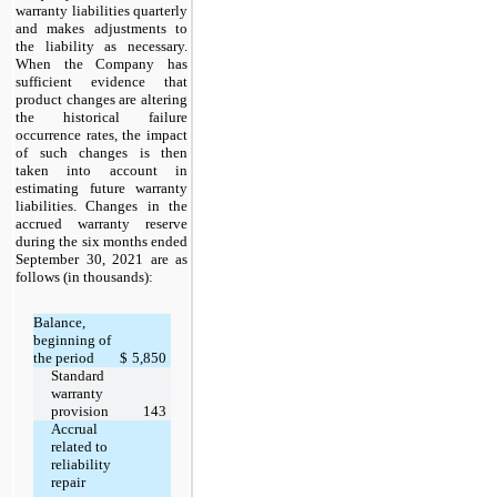
warranty liabilities quarterly
and makes adjustments to
the liability as necessary.
When the Company has
sufficient evidence that
product changes are altering
the historical failure
occurrence rates, the impact
of such changes is then
taken into account in
estimating future warranty
liabilities. Changes in the
accrued warranty reserve
during the six months ended
September 30, 2021 are as
follows (in thousands):
Balance,
beginning of
the period
$
5,850
Standard
warranty
provision
143
Accrual
related to
reliability
repair