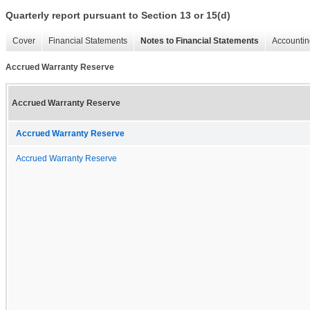
Quarterly report pursuant to Section 13 or 15(d)
Cover
Financial Statements
Notes to Financial Statements
Accountin
Accrued Warranty Reserve
Accrued Warranty Reserve
Accrued Warranty Reserve
Accrued Warranty Reserve