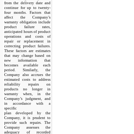
from the delivery date and
continue for up to twenty-
four months. Factors that
affect the Company’s
warranty obligation include
product failure rates,
anticipated hours of product
operations and costs of
repair or replacement in
correcting product failures.
These factors are estimates
that may change based on
new information that
becomes available each
period. Similarly, the
Company also accrues the
estimated costs to address
reliability repairs on
products no longer in
warranty when, in the
Company’s judgment, and
in accordance with a
specific
plan developed by the
Company, it is prudent to
provide such repairs. The
Company assesses the
adequacy of recorded