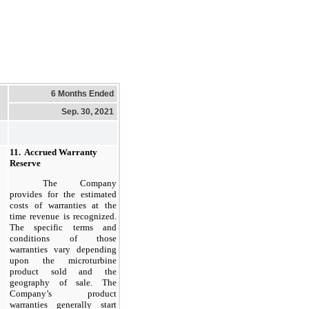
6 Months Ended
Sep. 30, 2021
11.  Accrued Warranty 
Reserve
The Company
provides for the estimated
costs of warranties at the
time revenue is recognized.
The specific terms and
conditions of those
warranties vary depending
upon the microturbine
product sold and the
geography of sale. The
Company’s product
warranties generally start