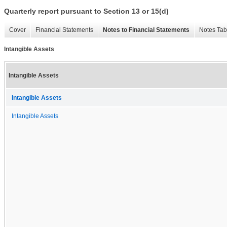
Quarterly report pursuant to Section 13 or 15(d)
Cover
Financial Statements
Notes to Financial Statements
Notes Tab
Intangible Assets
Intangible Assets
Intangible Assets
Intangible Assets