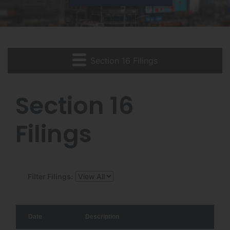
Section 16 Filings
Section 16
Filings
Filter Filings:
Date
Description