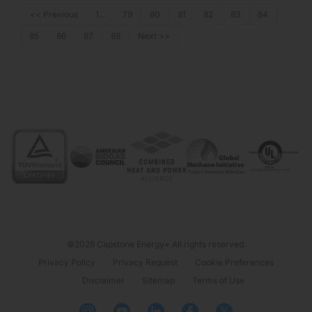
<< Previous
1...
79
80
81
82
83
84
85
86
87
88
Next >>
©2026 Capstone Energy+ All rights reserved.
Privacy Policy
Privacy Request
Cookie Preferences
Disclaimer
Sitemap
Terms of Use