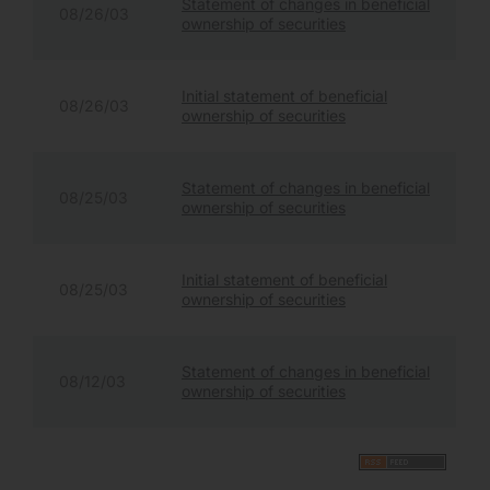
Statement of changes in beneficial
08/26/03
ownership of securities
Initial statement of beneficial
08/26/03
ownership of securities
Statement of changes in beneficial
08/25/03
ownership of securities
Initial statement of beneficial
08/25/03
ownership of securities
Statement of changes in beneficial
08/12/03
ownership of securities