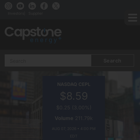
Investors
Supplier
Search
Terms
CAPSTONE
NASDAQ
CEPL
ENERGY+
$8.59
ON
$0.25
(
3.00%
)
Volume
211.79k
AUG 07, 2026 • 4:00 PM
EDT