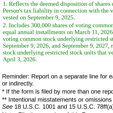
1. Reflects the deemed disposition of shares
Person's tax liability in connection with the 
vested on September 9, 2025.
2. Includes 300,000 shares of voting common s
equal annual installments on March 11, 2026,
voting common stock underlying restricted st
September 9, 2026, and September 9, 2027, 
stock underlying restricted stock units that
April 3, 2026.
Reminder: Report on a separate line for ea
or indirectly.
* If the form is filed by more than one re
** Intentional misstatements or omissions 
See
18 U.S.C. 1001 and 15 U.S.C. 78ff(a