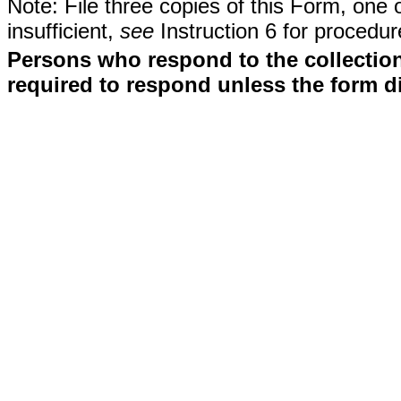
Note: File three copies of this Form, one 
insufficient,
see
Instruction 6 for procedur
Persons who respond to the collection
required to respond unless the form d