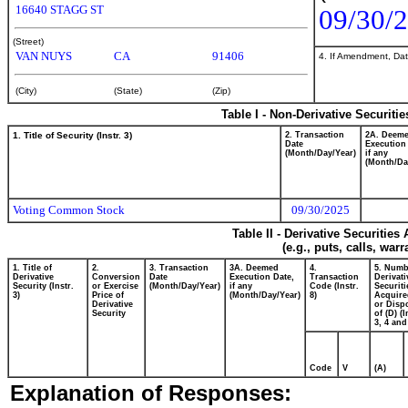
16640 STAGG ST
09/30/
(Street)
VAN NUYS
CA
91406
4. If Amendment, Dat
(City)
(State)
(Zip)
Table I - Non-Derivative Securiti
1. Title of Security (Instr. 3)
2. Transaction
2A. Deem
Date
Execution
(Month/Day/Year)
if any
(Month/Da
Voting Common Stock
09/30/2025
Table II - Derivative Securitie
(e.g., puts, calls, war
1. Title of
2.
3. Transaction
3A. Deemed
4.
5. Numb
Derivative
Conversion
Date
Execution Date,
Transaction
Derivati
Security (Instr.
or Exercise
(Month/Day/Year)
if any
Code (Instr.
Securiti
3)
Price of
(Month/Day/Year)
8)
Acquire
Derivative
or Disp
Security
of (D) (I
3, 4 and
Code
V
(A)
Explanation of Responses: