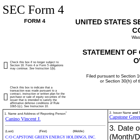
SEC Form 4
FORM 4
UNITED STATES 
C
Was
STATEMENT OF 
O
Check this box if no longer subject to
Section 16. Form 4 or Form 5 obligations
may continue.
See
Instruction 1(b).
Filed pursuant to Section 1
or Section 30(h) of
Check this box to indicate that a
transaction was made pursuant to a
contract, instruction or written plan for the
purchase or sale of equity securities of the
issuer that is intended to satisfy the
affirmative defense conditions of Rule
10b5-1(c). See Instruction 10.
*
2. Issuer Name
and
T
1. Name and Address of Reporting Person
Capstone Green
Canino Vincent J.
3. Date o
(Last)
(First)
(Middle)
(Month/D
C/O CAPSTONE GREEN ENERGY HOLDINGS, INC.