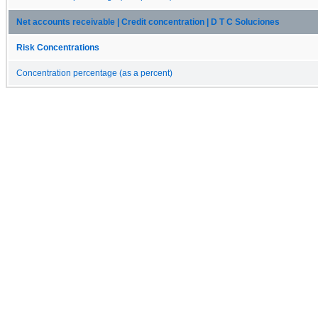
Net accounts receivable | Credit concentration | D T C Soluciones
Risk Concentrations
Concentration percentage (as a percent)