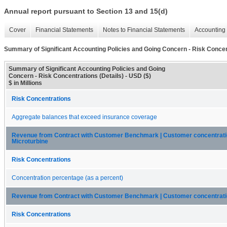
Annual report pursuant to Section 13 and 15(d)
Cover
Financial Statements
Notes to Financial Statements
Accounting 
Summary of Significant Accounting Policies and Going Concern - Risk Concent
Summary of Significant Accounting Policies and Going
Concern - Risk Concentrations (Details) - USD ($)
$ in Millions
Risk Concentrations
Aggregate balances that exceed insurance coverage
Revenue from Contract with Customer Benchmark | Customer concentratio
Microturbine
Risk Concentrations
Concentration percentage (as a percent)
Revenue from Contract with Customer Benchmark | Customer concentration
Risk Concentrations