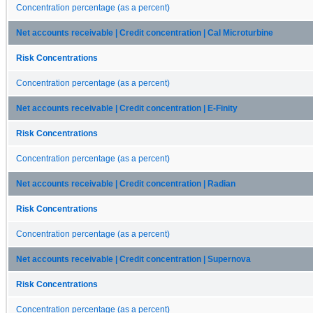
Concentration percentage (as a percent)
Net accounts receivable | Credit concentration | Cal Microturbine
Risk Concentrations
Concentration percentage (as a percent)
Net accounts receivable | Credit concentration | E-Finity
Risk Concentrations
Concentration percentage (as a percent)
Net accounts receivable | Credit concentration | Radian
Risk Concentrations
Concentration percentage (as a percent)
Net accounts receivable | Credit concentration | Supernova
Risk Concentrations
Concentration percentage (as a percent)