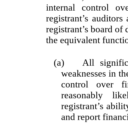
internal control ov
registrant’s auditor
registrant’s board of
the equivalent functi
(a) All significa
weaknesses in the
control over f
reasonably lik
registrant’s abil
and report financ