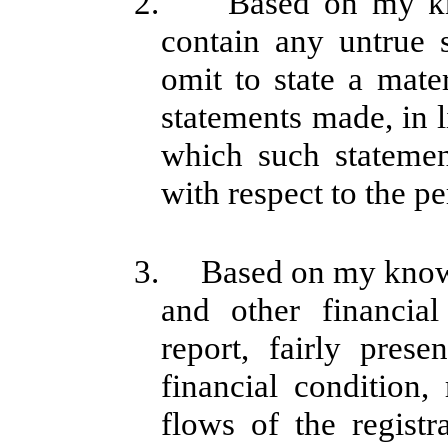
2. Based on my know
contain any untrue s
omit to state a mate
statements made, in 
which such stateme
with respect to the pe
3. Based on my knowle
and other financial
report, fairly prese
financial condition,
flows of the registr