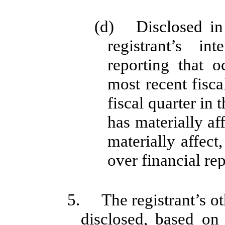
(d) Disclosed in 
registrant’s in
reporting that o
most recent fiscal
fiscal quarter in 
has materially aff
materially affect,
over financial re
5. The registrant’s oth
disclosed, based on