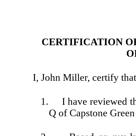
CERTIFICATION O
O
I, John Miller, certify that
1. I have reviewed thi
Q of Capstone Green 