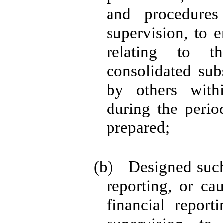
and procedure
supervision, to e
relating to th
consolidated sub
by others withi
during the perio
prepared;
(b) Designed such 
reporting, or ca
financial repor