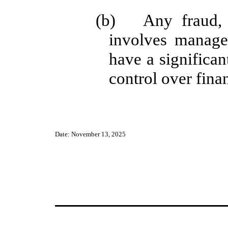
(b) Any fraud, w
involves manag
have a significant
control over finan
Date: November 13, 2025