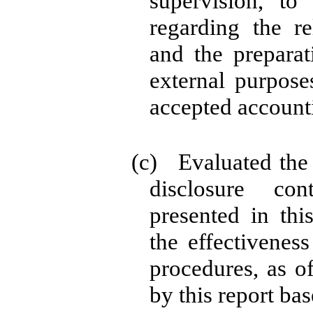
supervision, to
regarding the rel
and the preparat
external purpose
accepted accounti
(c) Evaluated the e
disclosure co
presented in thi
the effectiveness
procedures, as o
by this report ba