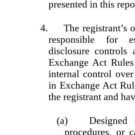
presented in this repo
4. The registrant’s ot
responsible for e
disclosure controls
Exchange Act Rules
internal control over
in Exchange Act Rule
the registrant and hav
(a) Designed su
procedures, or c